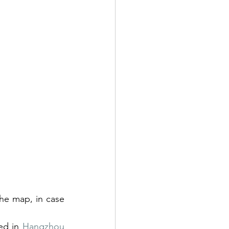
he map, in case 
ed in 
Hangzhou 