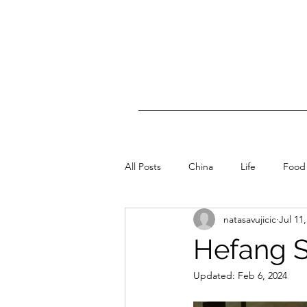
All Posts
China
Life
Food
natasavujicic
Jul 11
Hefang S
Updated:
Feb 6, 2024