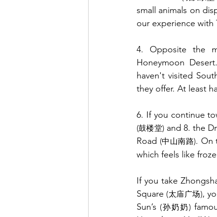
small animals on disp
our experience with T
4. Opposite the ma
Honeymoon Desert. I
haven't visited Sou
they offer. At least 
6. If you continue t
 and 8. the D
(鼓楼堂)
Road 
. On 
(中山南路)
which feels like froze
If you take Zhongsh
Square 
, y
(太庙广场)
Sun’s 
 famou
(孙奶奶)