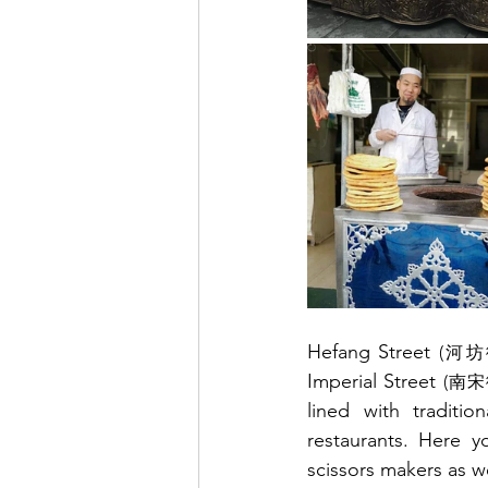
Hefang Street 
(河坊
Imperial Street 
(南宋
lined with traditio
restaurants. Here yo
scissors makers as we