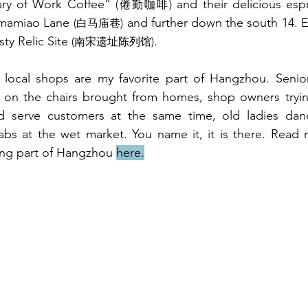
ry of Work Coffee” 
 and their delicious esp
(倦勤咖啡)
imamiao 
Lane 
 and further down the south 
14. E
(白马庙巷)
y Relic Site 
.
(南宋遗址陈列馆)
 local shops are my favorite part of Hangzhou. Seniors
t on the chairs brought from homes, shop owners trying
d serve customers at the same time, old ladies danc
abs at the wet market. You name it, it is there. Read 
ing part of Hangzhou 
here.