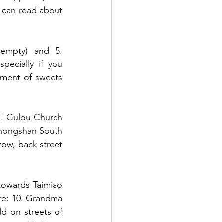
u can read about 
empty) and 5. 
ecially if you 
tment of sweets 
, 7. Gulou Church 
Zhongshan South 
rrow, back street 
towards Taimiao 
re: 10. Grandma 
ld on streets of 