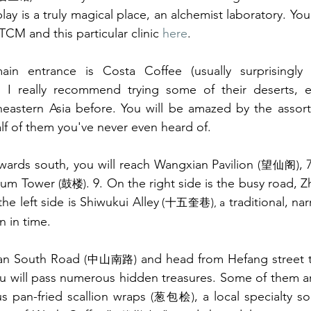
lay is a truly magical place, an alchemist laboratory. Yo
CM and this particular clinic 
here
.
in entrance is Costa Coffee (usually surprisingly 
 really recommend trying some of their deserts, esp
theastern Asia before. You will be amazed by the assor
half of them you've never even heard of. 
owards south, you will reach Wangxian Pavilion 
(望仙阁)
rum Tower 
. 9. On the right side is the busy road, 
(鼓楼)
the left side is Shiwukui Alley
 traditional, na
(十五奎巷), a
n in time. 
an South Road 
 and head from Hefang street 
(中山南路)
ou will pass numerous hidden treasures. Some of them a
s pan-fried scallion wraps 
, a local specialty so
(葱包桧)