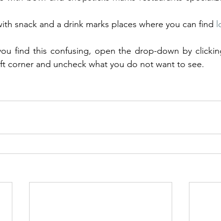
 with snack and a drink marks places where you can find 
l
eft corner and uncheck what you do not want to see.