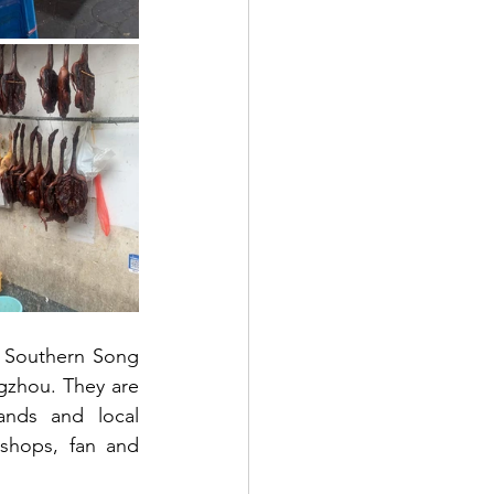
 Southern Song 
gzhou. They are 
ands and local 
 shops, fan and 