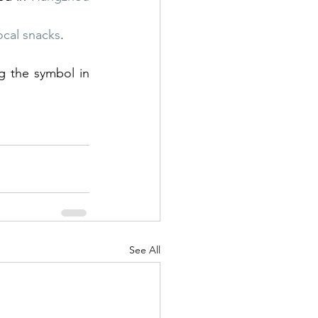
ocal snacks
.
See All