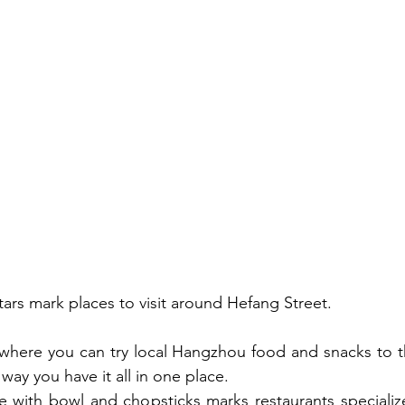
tars mark places to visit around Hefang Street. 
 where you can try local Hangzhou food and snacks to t
way you have it all in one place.
le with bowl and chopsticks marks restaurants specializ