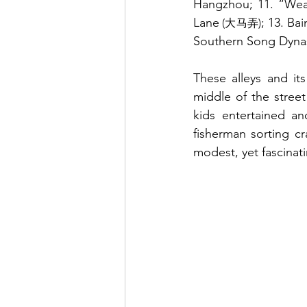
Hangzhou; 11. “Wea
Lane
; 13. Ba
 (大马弄)
Southern Song Dynast
These alleys and its
middle of the stree
kids entertained an
fisherman sorting cr
modest, yet fascinat