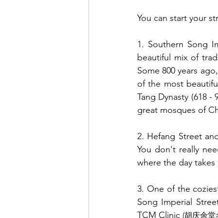
You can start your str
1. Southern Song Im
beautiful mix of tra
Some 800 years ago, 
of the most beautifu
Tang Dynasty (618 - 9
great mosques of Ch
2. Hefang Street and
You don't really nee
where the day takes 
3. One of the cozies
Song Imperial Stree
TCM Clinic 
(胡庆余堂