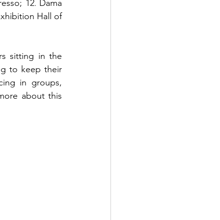
resso; 
12
Dama 
. 
xhibition Hall of 
 sitting in the 
 to keep their 
ing in groups, 
more about this 