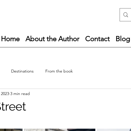
Home
About the Author
Contact
Blog
Destinations
From the book
, 2023
3 min read
treet