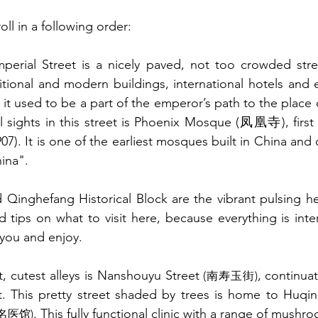
oll in a following order:  
perial Street is a nicely paved, not too crowded stree
ditional and modern buildings, international hotels and e
it used to be a part of the emperor’s path to the place 
l sights in this street is Phoenix Mosque (凤凰寺), first b
07). It is one of the earliest mosques built in China and 
ina". 
 Qinghefang Historical Block are the vibrant pulsing hear
d tips on what to visit here, because everything is inter
you and enjoy.
t, cutest alleys is Nanshouyu Street 
, continua
(南寿玉街)
t. This pretty street shaded by trees is home to Huqin
. This fully functional clinic with a range of mushro
名医馆)