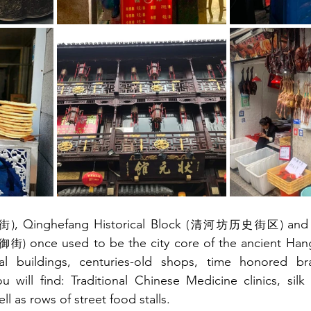
, Qinghefang Historical Block 
and
街)
(清河坊历史街区) 
 once used to be the city core of the ancient Han
御街)
nal buildings, centuries-old shops, time honored br
u will find: Traditional Chinese Medicine clinics, silk
ll as rows of street food stalls.