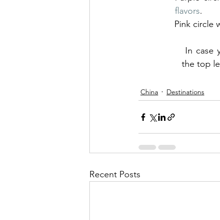
flavors
.
Pink circle
 In case you find this confusing, open the drop-down by clicking the symbol in 
the top l
China
Destinations
Recent Posts