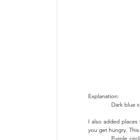
Explanation:
Dark blue s
I also added places
you get hungry. This 
Purple circ