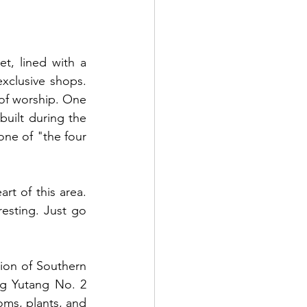
t, lined with a 
xclusive shops. 
of worship. One 
uilt during the 
one of "the four 
t of this area. 
esting. Just go 
tion of Southern 
g Yutang No. 2 
oms, plants, and 