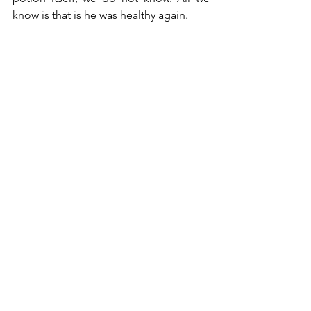
know is that is he was healthy again.