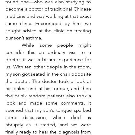
found one—who was also studying to 
become a doctor of traditional Chinese 
medicine and was working at that exact 
same clinic. Encouraged by him, we 
sought advice at the clinic on treating 
our son’s asthma. 
	While some people might 
consider this an ordinary visit to a 
doctor, it was a bizarre experience for 
us. With ten other people in the room, 
my son got seated in the chair opposite 
the doctor. The doctor took a look at 
his palms and at his tongue, and then 
five or six random patients also took a 
look and made some comments. It 
seemed that my son’s tongue sparked 
some discussion, which died as 
abruptly as it started, and we were 
finally ready to hear the diagnosis from 