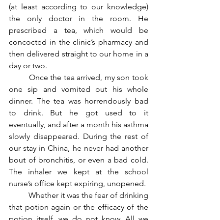
(at least according to our knowledge) 
the only doctor in the room. He 
prescribed a tea, which would be 
concocted in the clinic’s pharmacy and 
then delivered straight to our home in a 
day or two. 
	Once the tea arrived, my son took 
one sip and vomited out his whole 
dinner. The tea was horrendously bad 
to drink. But he got used to it 
eventually, and after a month his asthma 
slowly disappeared. During the rest of 
our stay in China, he never had another 
bout of bronchitis, or even a bad cold. 
The inhaler we kept at the school 
nurse’s office kept expiring, unopened.
	Whether it was the fear of drinking 
that potion again or the efficacy of the 
potion itself, we do not know. All we 