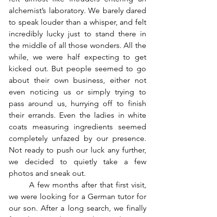
alchemist’s laboratory. We barely dared 
to speak louder than a whisper, and felt 
incredibly lucky just to stand there in 
the middle of all those wonders. All the 
while, we were half expecting to get 
kicked out. But people seemed to go 
about their own business, either not 
even noticing us or simply trying to 
pass around us, hurrying off to finish 
their errands. Even the ladies in white 
coats measuring ingredients seemed 
completely unfazed by our presence. 
Not ready to push our luck any further, 
we decided to quietly take a few 
photos and sneak out.
	A few months after that first visit, 
we were looking for a German tutor for 
our son. After a long search, we finally 