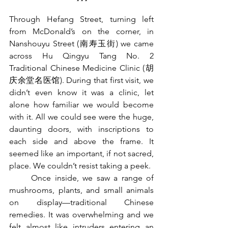
***
Through Hefang Street, turning left 
from McDonald’s on the corner, in 
Nanshouyu Street (
南寿玉街
) we came 
across Hu Qingyu Tang No. 2 
Traditional Chinese Medicine Clinic (
胡
庆余堂名医馆
). During that first visit, we 
didn’t even know it was a clinic, let 
alone how familiar we would become 
with it. All we could see were the huge, 
daunting doors, with inscriptions to 
each side and above the frame. It 
seemed like an important, if not sacred, 
place. We couldn’t resist taking a peek.
	Once inside, we saw a range of 
mushrooms, plants, and small animals 
on display—traditional Chinese 
remedies. It was overwhelming and we 
felt almost like intruders entering an 