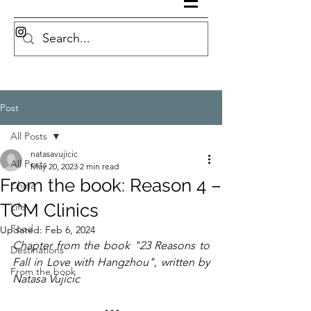
Post
All Posts
natasavujicic
All Posts
May 20, 2023
2 min read
From the book: Reason 4 –
China
TCM Clinics
Life
Food
Updated:
Feb 6, 2024
Chapter from the book "23 Reasons to 
Destinations
Fall in Love with Hangzhou", written by 
From the book
Natasa Vujicic