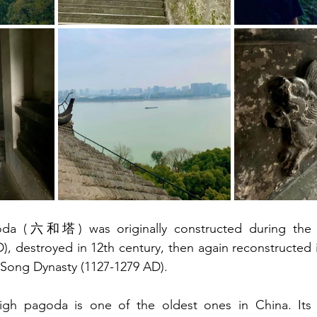
oda (六和塔) was originally constructed during the 
, destroyed in 12th century, then again reconstructed in
 Song Dynasty (1127-1279 AD). 
gh pagoda is one of the oldest ones in China. Its st