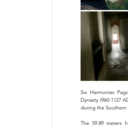
Six Harmonies Pag
Dynasty (960-1127 AD)
during the Southern
The 59.89 meters hi