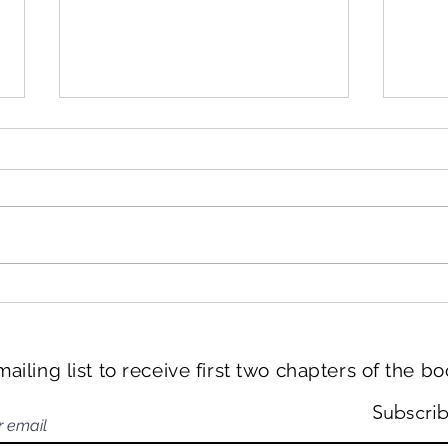
Han
From the book: Reason 20 –
Grand Canal
mailing list to receive first two chapters of the b
Subscri