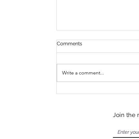
Comments
Write a comment...
Hangzhou Snacks
Join the 