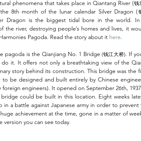
tural phenomena that takes place in Qiantang River (
钱
the 8th month of the lunar calendar Silver Dragon (
ver Dragon is the biggest tidal bore in the world. In 
f the river, destroying people’s homes and lives, it would
 Harmonies Pagoda. Read the story about it 
here
.
the pagoda is the Qianjiang No. 1 Bridge
. If y
 (钱江大桥)
 do it. It offers not only a breathtaking view of the Qia
nary story behind its construction. This bridge was the f
 to be designed and built entirely by Chinese engineers 
y foreign engineers). It opened on September 26th, 1937,
 bridge could be built in this location. Eight weeks lat
 huge achievement at the time, gone in a matter of weeks.
he version you can see today.