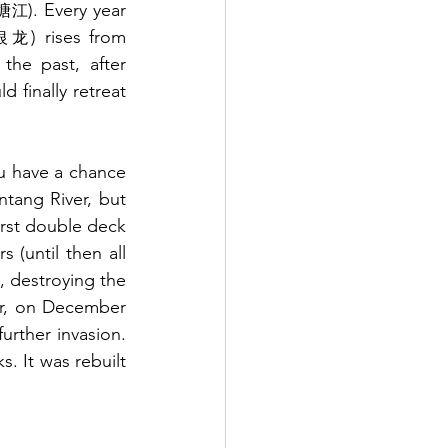
). Every year 
塘江
) rises from 
银龙
the past, after 
 finally retreat 
ou have a chance 
ntang River, but 
irst double deck 
(until then all 
 destroying the 
er, on December 
23rd, it was blown up in a battle against Japanese army in order to prevent further invasion. 
 It was rebuilt 