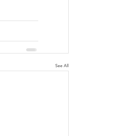
See All