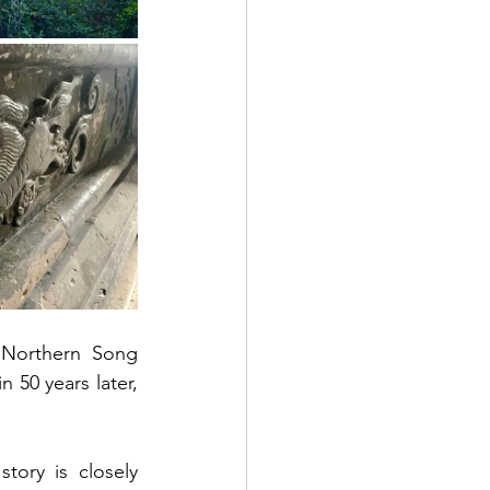
Northern Song 
 50 years later, 
ory is closely 