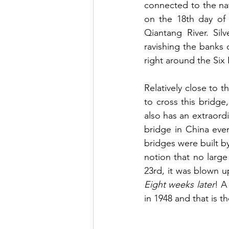
connected to the na
on the 18th day of 
Qiantang River. Sil
ravishing the banks o
right around the Six
Relatively close to 
to cross this bridge,
also has an extraordi
bridge in China ever
bridges were built b
notion that no large
Eight weeks later
! A
in 1948 and that is t