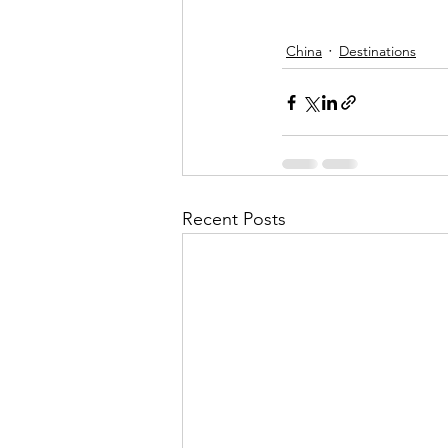
China
Destinations
Recent Posts