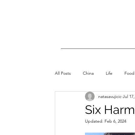
All Posts
China
Life
Food
natasavujicic
Jul 17
Six Har
Updated:
Feb 6, 2024