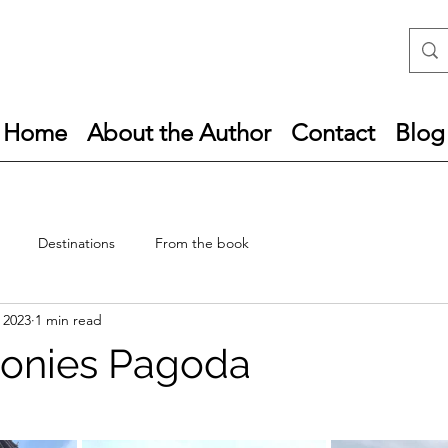
Home
About the Author
Contact
Blog
Destinations
From the book
, 2023
1 min read
monies Pagoda