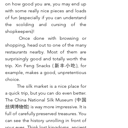
on how good you are, you may end up 
with some really nice pieces and loads 
of fun (especially if you can understand 
the scolding and cursing of the 
shopkeepers)! 
	Once done with browsing or 
shopping, head out to one of the many 
restaurants nearby. Most of them are 
surprisingly good and totally worth the 
trip. Xin Feng Snacks (新丰小吃), for 
example, makes a good, unpretentious 
choice. 
	The silk market is a nice place for 
a quick trip, but you can do even better. 
The China National Silk Museum (中国
丝绸博物馆) is way more impressive. It is 
full of carefully preserved treasures. You 
can see the history unrolling in front of 
your eyes. Think lost kingdoms, ancient 