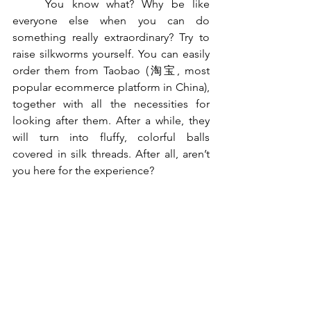
	You know what? Why be like 
everyone else when you can do 
something really extraordinary? Try to 
raise silkworms yourself. You can easily 
order them from Taobao (淘宝, most 
popular ecommerce platform in China), 
together with all the necessities for 
looking after them. After a while, they 
will turn into fluffy, colorful balls 
covered in silk threads. After all, aren’t 
you here for the experience?