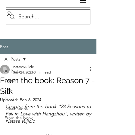
Post
All Posts
natasavujicic
All Posts
Jun 24, 2023
3 min read
From the book: Reason 7 -
China
Silk
Life
Food
Updated:
Feb 6, 2024
Chapter from the book "23 Reasons to 
Destinations
Fall in Love with Hangzhou", written by 
From the book
Natasa Vujicic