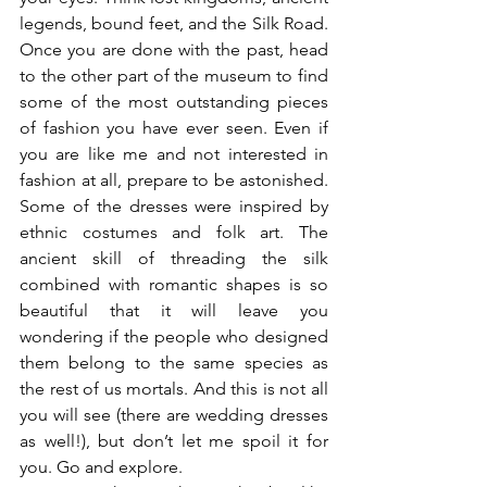
legends, bound feet, and the Silk Road. 
Once you are done with the past, head 
to the other part of the museum to find 
some of the most outstanding pieces 
of fashion you have ever seen. Even if 
you are like me and not interested in 
fashion at all, prepare to be astonished. 
Some of the dresses were inspired by 
ethnic costumes and folk art. The 
ancient skill of threading the silk 
combined with romantic shapes is so 
beautiful that it will leave you 
wondering if the people who designed 
them belong to the same species as 
the rest of us mortals. And this is not all 
you will see (there are wedding dresses 
as well!), but don’t let me spoil it for 
you. Go and explore.