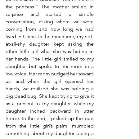
the princess!” The mother smiled in 
surprise and started a simple 
conversation, asking where we were 
coming from and how long we had 
lived in China. In the meantime, my not-
at-all-shy daughter kept asking the 
other little girl what she was hiding in 
her hands. The little girl smiled to my 
daughter, but spoke to her mom in a 
low voice. Her mom nudged her toward 
us, and when the girl opened her 
hands, we realized she was holding a 
big dead bug. She kept trying to give it 
as a present to my daughter, while my 
daughter inched backward in utter 
horror. In the end, I picked up the bug 
from the little girl’s palm, mumbled 
something about my daughter being a 