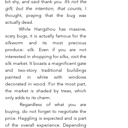
bit shy, and said thank you. 
It’s not the 
gift, but the intention, that counts
, I 
thought, praying that the bug was 
actually dead.
	While Hangzhou has massive, 
scary bugs, it is actually famous for the 
silkworm and its most precious 
produce: silk. Even if you are not 
interested in shopping for silks, visit the 
silk market. It boasts a magnificent gate 
and two-story traditional buildings 
painted in white with windows 
decorated in wood. For the most part, 
the market is shaded by trees, which 
only adds to its charm. 
	Regardless of what you are 
buying, do not forget to negotiate the 
price. Haggling is expected and is part 
of the overall experience. Depending 