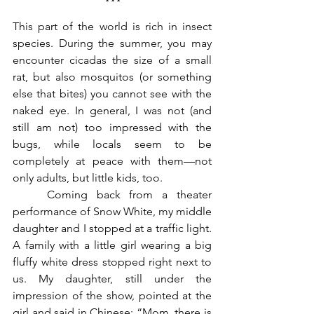
***
This part of the world is rich in insect 
species. During the summer, you may 
encounter cicadas the size of a small 
rat, but also mosquitos (or something 
else that bites) you cannot see with the 
naked eye. In general, I was not (and 
still am not) too impressed with the 
bugs, while locals seem to be 
completely at peace with them—not 
only adults, but little kids, too. 
	Coming back from a theater 
performance of Snow White, my middle 
daughter and I stopped at a traffic light. 
A family with a little girl wearing a big 
fluffy white dress stopped right next to 
us. My daughter, still under the 
impression of the show, pointed at the 
girl and said in Chinese: “Mom, there is 